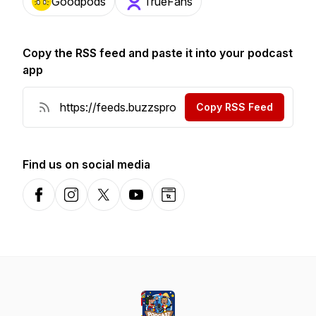
Goodpods
TrueFans
Copy the RSS feed and paste it into your podcast
app
Copy RSS Feed
Find us on social media
Facebook
Instagram
X-com
YouTube
Website