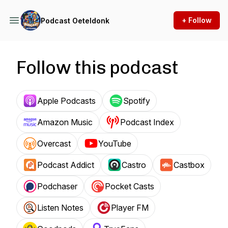
+ Follow
Podcast Oeteldonk
Follow this podcast
Apple Podcasts
Spotify
Amazon Music
Podcast Index
Overcast
YouTube
Podcast Addict
Castro
Castbox
Podchaser
Pocket Casts
Listen Notes
Player FM